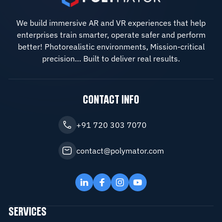
We build immersive AR and VR experiences that help
enterprises train smarter, operate safer and perform
better! Photorealistic environments, Mission-critical
precision… Built to deliver real results.
CONTACT INFO
+91 720 303 7070
contact@polymator.com
SERVICES