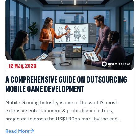
12 May, 2023
A COMPREHENSIVE GUIDE ON OUTSOURCING
MOBILE GAME DEVELOPMENT
Mobile Gaming Industry is one of the world’s most
extensive entertainment & profitable industries,
projected to cross the US$180bn mark by the end...
Read More