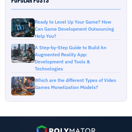
POPULAR POSTS
Ready to Level Up Your Game? How
Can Game Development Outsourcing
Help You?
A Step-by-Step Guide to Build An
Augmented Reality App:
Development and Tools &
Technologies
Which are the different Types of Video
Games Monetization Models?