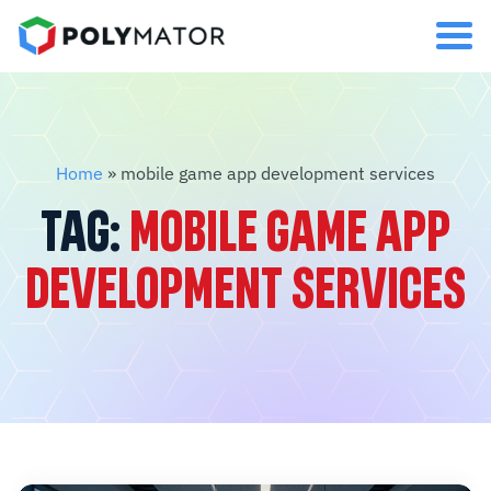
Home
»
mobile game app development services
TAG:
MOBILE GAME APP
DEVELOPMENT SERVICES