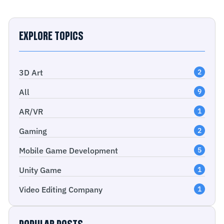
EXPLORE TOPICS
3D Art
2
All
9
AR/VR
1
Gaming
2
Mobile Game Development
5
Unity Game
1
Video Editing Company
1