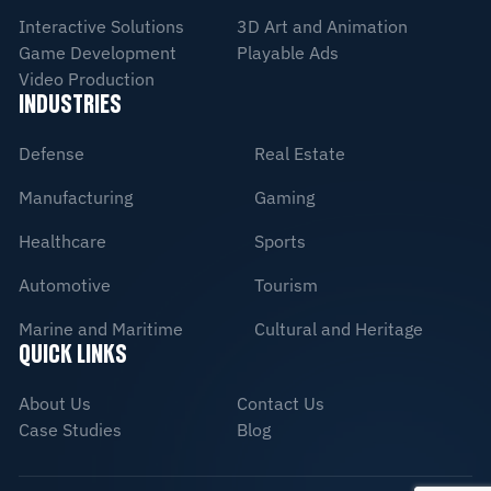
Interactive Solutions
3D Art and Animation
Game Development
Playable Ads
Video Production
INDUSTRIES
Defense
Real Estate
Manufacturing
Gaming
Healthcare
Sports
Automotive
Tourism
Marine and Maritime
Cultural and Heritage
QUICK LINKS
About Us
Contact Us
Case Studies
Blog