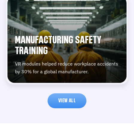
MANUFACTURING SAFETY
TRAINING
VR modules helped reduce workplace accidents
by 30% for a global manufacturer.
VIEW ALL