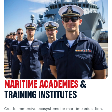
MARITIME ACADEMIES
&
TRAINING INSTITUTES
Create immersive ecosystems for maritime education,