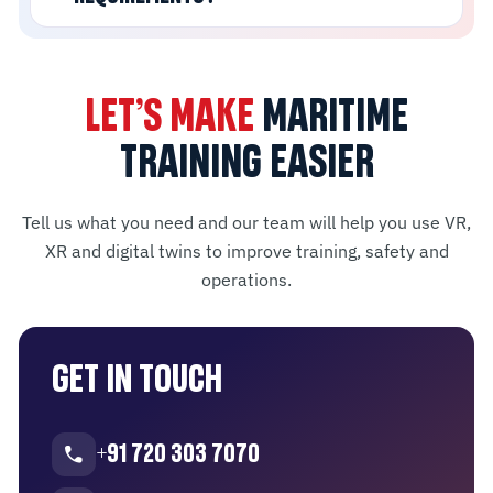
LET’S MAKE
MARITIME
TRAINING EASIER
Tell us what you need and our team will help you use VR,
XR and digital twins to improve training, safety and
operations.
GET IN TOUCH
+91 720 303 7070