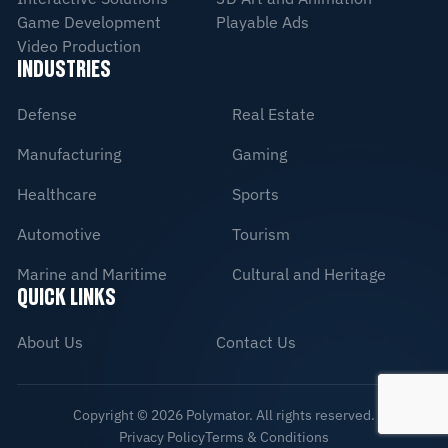
Game Development
Playable Ads
Video Production
INDUSTRIES
Defense
Real Estate
Manufacturing
Gaming
Healthcare
Sports
Automotive
Tourism
Marine and Maritime
Cultural and Heritage
QUICK LINKS
About Us
Contact Us
Copyright ©
2026
Polymator. All rights reserved.
Privacy Policy
Terms & Conditions