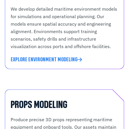
We develop detailed maritime environment models
for simulations and operational planning. Our
models ensure spatial accuracy and engineering
alignment. Environments support training
scenarios, safety drills and infrastructure
visualization across ports and offshore facilities.
EXPLORE ENVIRONMENT MODELING
PROPS MODELING
Produce precise 3D props representing maritime
equipment and onboard tools. Our assets maintain