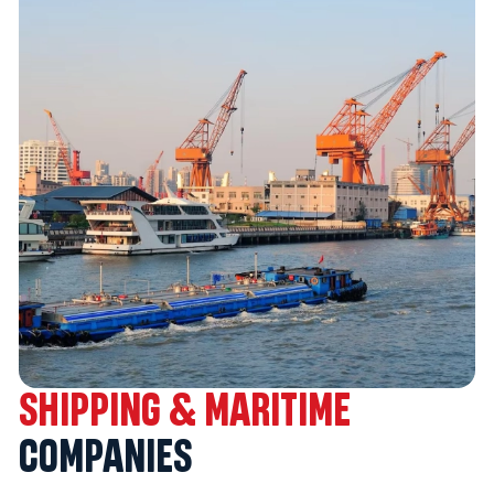
SHIPPING & MARITIME
COMPANIES