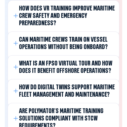
HOW DOES VR TRAINING IMPROVE MARITIME
CREW SAFETY AND EMERGENCY
PREPAREDNESS?
CAN MARITIME CREWS TRAIN ON VESSEL
OPERATIONS WITHOUT BEING ONBOARD?
WHAT IS AN FPSO VIRTUAL TOUR AND HOW
DOES IT BENEFIT OFFSHORE OPERATIONS?
HOW DO DIGITAL TWINS SUPPORT MARITIME
FLEET MANAGEMENT AND MAINTENANCE?
ARE POLYMATOR'S MARITIME TRAINING
SOLUTIONS COMPLIANT WITH STCW
REQUIREMENTS?