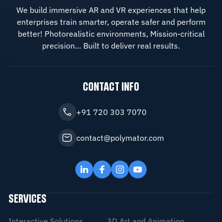
We build immersive AR and VR experiences that help
enterprises train smarter, operate safer and perform
better! Photorealistic environments, Mission-critical
precision… Built to deliver real results.
CONTACT INFO
+91 720 303 7070
contact@polymator.com
SERVICES
Interactive Solutions
3D Art and Animation