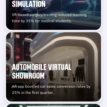
SIMULATION
VR-based surgery training reduced learning
time by 35% for medical students.
AUTOMOBILE VIRTUAL
SHOWROOM
AR app boosted car sales conversion rates by
25% in the first quarter.