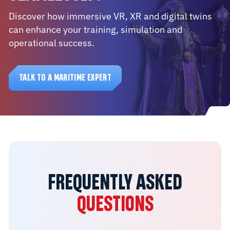
Discover how immersive VR, XR and digital twins
can enhance your training, simulation and
operational success.
TALK TO A MARITIME EXPERT
FREQUENTLY ASKED
QUESTIONS