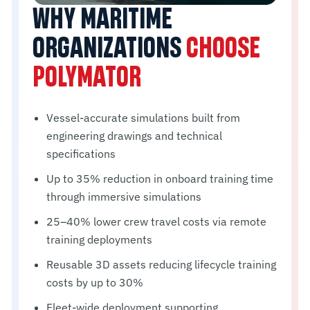
WHY MARITIME
ORGANIZATIONS
CHOOSE
POLYMATOR
Vessel-accurate simulations built from
engineering drawings and technical
specifications
Up to 35% reduction in onboard training time
through immersive simulations
25–40% lower crew travel costs via remote
training deployments
Reusable 3D assets reducing lifecycle training
costs by up to 30%
Fleet-wide deployment supporting