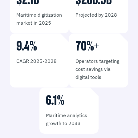
$
2.1
B
​$
266.5
​B
Maritime digitization
Projected by 2028
market in 2025
9.4
%
70
%+
CAGR 2025-2028
Operators targeting
cost savings via
digital tools
6.1
%
Maritime analytics
growth to 2033