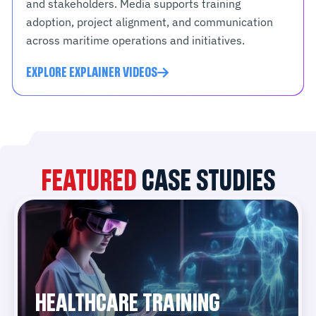
and stakeholders. Media supports training
adoption, project alignment, and communication
across maritime operations and initiatives.
EXPLORE EXPLAINER VIDEOS
FEATURED
CASE STUDIES
HEALTHCARE TRAINING