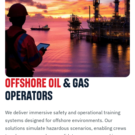
OFFSHORE OIL
& GAS
OPERATORS
We deliver immersive safety and operational training
systems designed for offshore environments. Our
solutions simulate hazardous scenarios, enabling crews