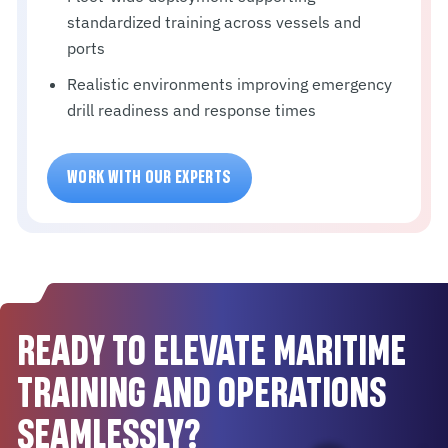
standardized training across vessels and
ports
Realistic environments improving emergency
drill readiness and response times
WORK WITH OUR EXPERTS
READY TO ELEVATE MARITIME
TRAINING AND OPERATIONS
SEAMLESSLY?