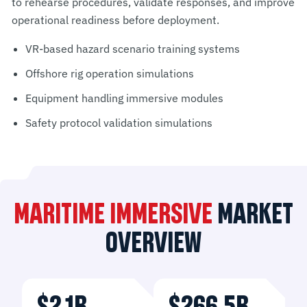
to rehearse procedures, validate responses, and improve
operational readiness before deployment.
VR-based hazard scenario training systems
Offshore rig operation simulations
Equipment handling immersive modules
Safety protocol validation simulations
MARITIME IMMERSIVE
MARKET
OVERVIEW