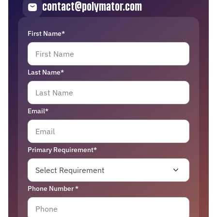
contact@polymator.com
First Name*
Last Name*
Email*
Primary Requirement*
Phone Number *