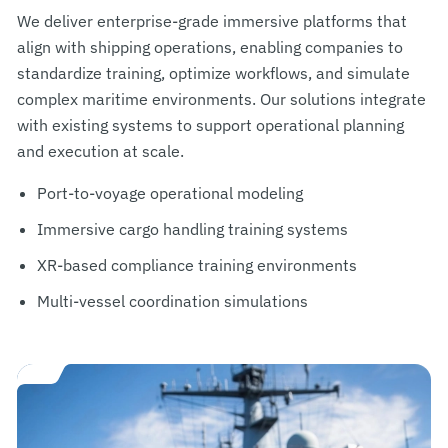
We deliver enterprise-grade immersive platforms that
align with shipping operations, enabling companies to
standardize training, optimize workflows, and simulate
complex maritime environments. Our solutions integrate
with existing systems to support operational planning
and execution at scale.
Port-to-voyage operational modeling
Immersive cargo handling training systems
XR-based compliance training environments
Multi-vessel coordination simulations