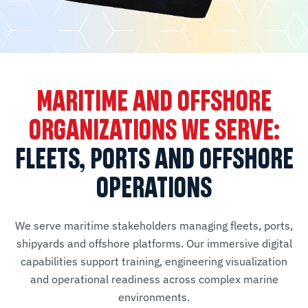
MARITIME AND OFFSHORE
ORGANIZATIONS WE SERVE:
FLEETS, PORTS AND OFFSHORE
OPERATIONS
We serve maritime stakeholders managing fleets, ports,
shipyards and offshore platforms. Our immersive digital
capabilities support training, engineering visualization
and operational readiness across complex marine
environments.