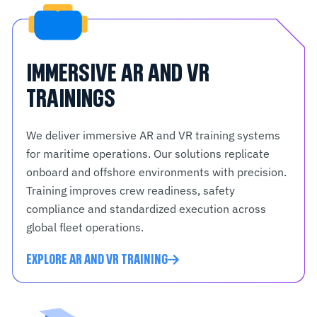
IMMERSIVE AR AND VR
TRAININGS
We deliver immersive AR and VR training systems
for maritime operations. Our solutions replicate
onboard and offshore environments with precision.
Training improves crew readiness, safety
compliance and standardized execution across
global fleet operations.
EXPLORE AR AND VR TRAINING