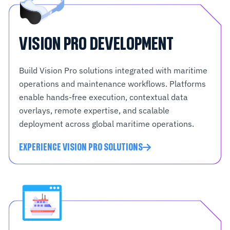
VISION PRO DEVELOPMENT
Build Vision Pro solutions integrated with maritime
operations and maintenance workflows. Platforms
enable hands-free execution, contextual data
overlays, remote expertise, and scalable
deployment across global maritime operations.
EXPERIENCE VISION PRO SOLUTIONS