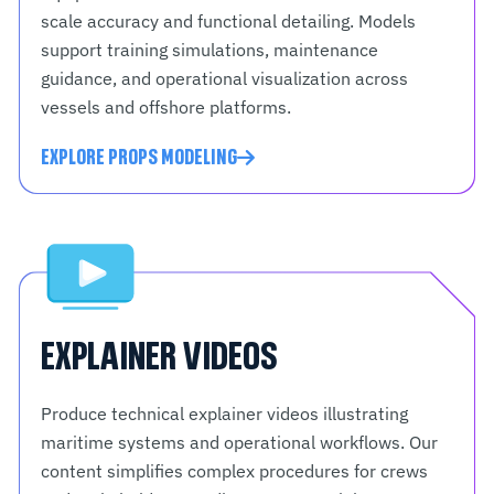
scale accuracy and functional detailing. Models
support training simulations, maintenance
guidance, and operational visualization across
vessels and offshore platforms.
EXPLORE PROPS MODELING
EXPLAINER VIDEOS
Produce technical explainer videos illustrating
maritime systems and operational workflows. Our
content simplifies complex procedures for crews