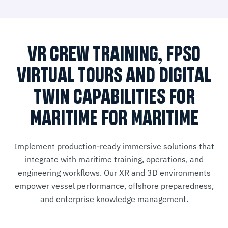
VR CREW TRAINING, FPSO
VIRTUAL TOURS AND DIGITAL
TWIN CAPABILITIES FOR
MARITIME FOR MARITIME
Implement production-ready immersive solutions that
integrate with maritime training, operations, and
engineering workflows. Our XR and 3D environments
empower vessel performance, offshore preparedness,
and enterprise knowledge management.