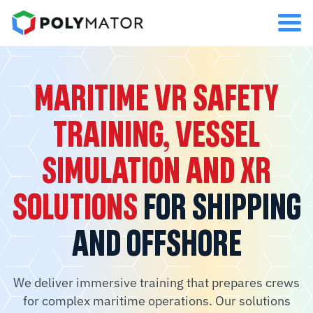
MARITIME VR SAFETY
TRAINING, VESSEL
SIMULATION AND XR
SOLUTIONS
FOR SHIPPING
AND OFFSHORE
We deliver immersive training that prepares crews
for complex maritime operations. Our solutions