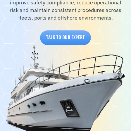
improve safety compliance, reduce operational
risk and maintain consistent procedures across
fleets, ports and offshore environments.
TALK TO OUR EXPERT