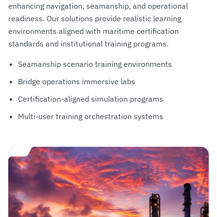
enhancing navigation, seamanship, and operational
readiness. Our solutions provide realistic learning
environments aligned with maritime certification
standards and institutional training programs.
Seamanship scenario training environments
Bridge operations immersive labs
Certification-aligned simulation programs
Multi-user training orchestration systems