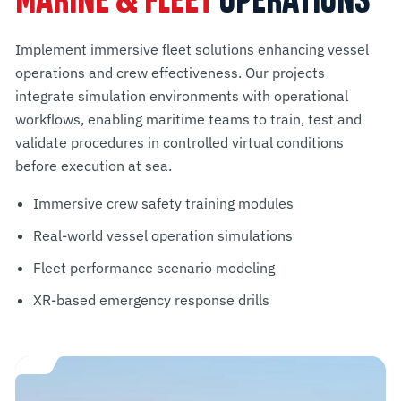
MARINE & FLEET
OPERATIONS
Implement immersive fleet solutions enhancing vessel
operations and crew effectiveness. Our projects
integrate simulation environments with operational
workflows, enabling maritime teams to train, test and
validate procedures in controlled virtual conditions
before execution at sea.
Immersive crew safety training modules
Real-world vessel operation simulations
Fleet performance scenario modeling
XR-based emergency response drills