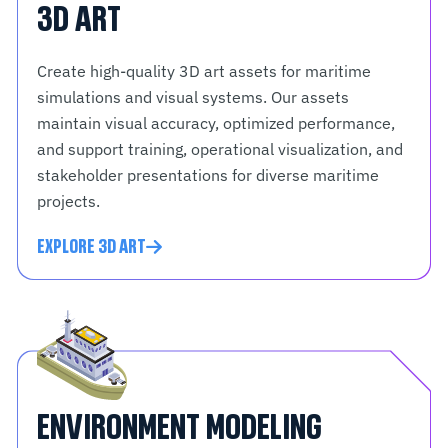
3D ART
Create high-quality 3D art assets for maritime
simulations and visual systems. Our assets
maintain visual accuracy, optimized performance,
and support training, operational visualization, and
stakeholder presentations for diverse maritime
projects.
EXPLORE 3D ART
ENVIRONMENT MODELING