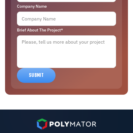
Company Name
Brief About The Project*