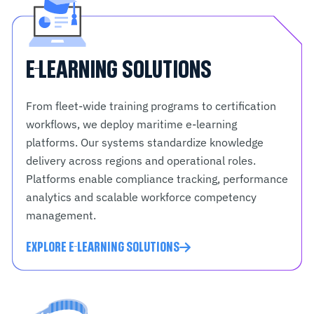
E-LEARNING SOLUTIONS
From fleet-wide training programs to certification
workflows, we deploy maritime e-learning
platforms. Our systems standardize knowledge
delivery across regions and operational roles.
Platforms enable compliance tracking, performance
analytics and scalable workforce competency
management.
EXPLORE E-LEARNING SOLUTIONS