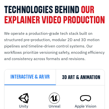
TECHNOLOGIES BEHIND
OUR
EXPLAINER VIDEO PRODUCTION
We operate a production-grade tech stack built on
structured pre-production, modular 2D and 3D motion
pipelines and timeline-driven control systems. Our
workflows prioritize versioning safety, encoding efficiency
and consistency across formats and revisions.
INTERACTIVE & AR/VR
3D ART & ANIMATION
Unity
Unreal
Apple Vision