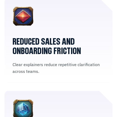
REDUCED SALES AND
ONBOARDING FRICTION
Clear explainers reduce repetitive clarification
across teams.