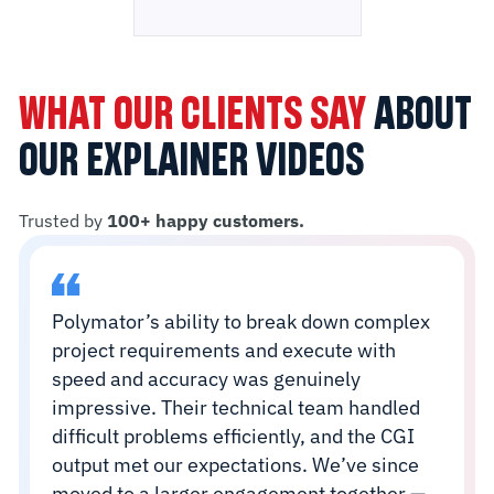
WHAT OUR CLIENTS SAY
ABOUT
OUR EXPLAINER VIDEOS
Trusted by
100+ happy customers.
Polymator’s ability to break down complex
project requirements and execute with
speed and accuracy was genuinely
impressive. Their technical team handled
difficult problems efficiently, and the CGI
output met our expectations. We’ve since
moved to a larger engagement together —