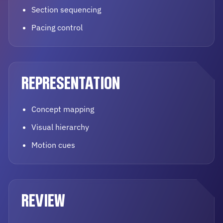
Section sequencing
Pacing control
REPRESENTATION
Concept mapping
Visual hierarchy
Motion cues
REVIEW