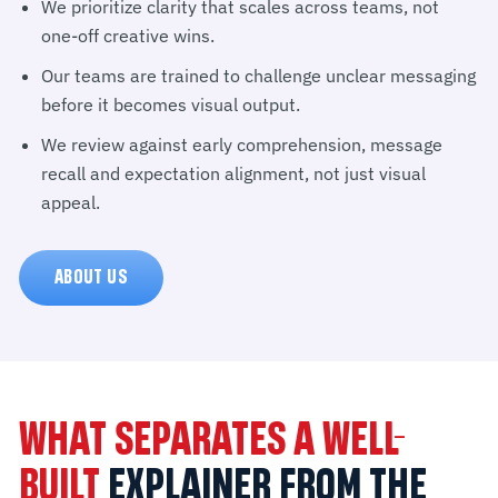
We prioritize clarity that scales across teams, not
one-off creative wins.
Our teams are trained to challenge unclear messaging
before it becomes visual output.
We review against early comprehension, message
recall and expectation alignment, not just visual
appeal.
ABOUT US
WHAT SEPARATES A WELL-
BUILT
EXPLAINER FROM THE