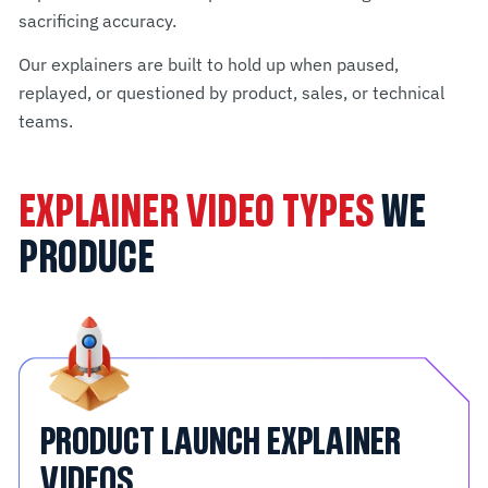
sacrificing accuracy.
Our explainers are built to hold up when paused,
replayed, or questioned by product, sales, or technical
teams.
EXPLAINER VIDEO TYPES
WE
PRODUCE
PRODUCT LAUNCH EXPLAINER
VIDEOS