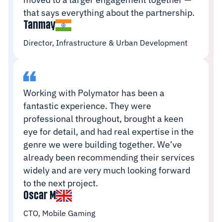
that says everything about the partnership.
Tanmay
Director, Infrastructure & Urban Development
Working with Polymator has been a
fantastic experience. They were
professional throughout, brought a keen
eye for detail, and had real expertise in the
genre we were building together. We’ve
already been recommending their services
widely and are very much looking forward
to the next project.
Oscar M
CTO, Mobile Gaming