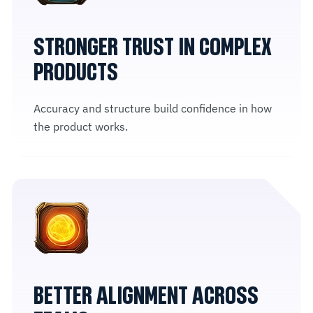
STRONGER TRUST IN COMPLEX
PRODUCTS
Accuracy and structure build confidence in how
the product works.
BETTER ALIGNMENT ACROSS