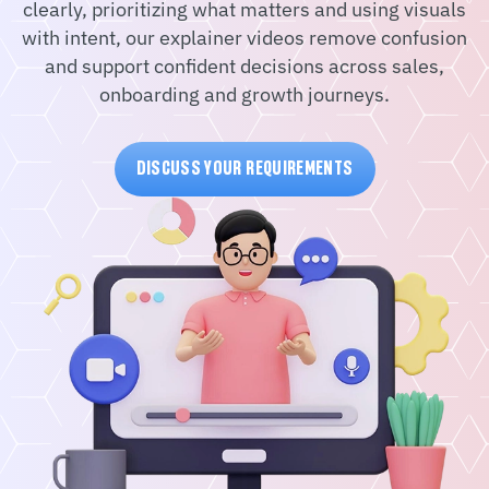
clearly, prioritizing what matters and using visuals
with intent, our explainer videos remove confusion
and support confident decisions across sales,
onboarding and growth journeys.
DISCUSS YOUR REQUIREMENTS