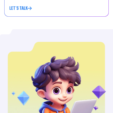
LET'S TALK