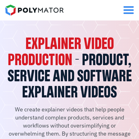
EXPLAINER VIDEO
PRODUCTION
- PRODUCT,
SERVICE AND SOFTWARE
EXPLAINER VIDEOS
We create explainer videos that help people
understand complex products, services and
workflows without oversimplifying or
overwhelming them. By structuring the message