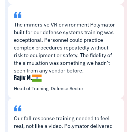
The immersive VR environment Polymator
built for our defense systems training was
exceptional. Personnel could practice
complex procedures repeatedly without
risk to equipment or safety. The fidelity of
the simulation was something we hadn’t
seen from any vendor before.
Rajiv M.
Head of Training, Defense Sector
Our fall response training needed to feel
real, not like a video. Polymator delivered