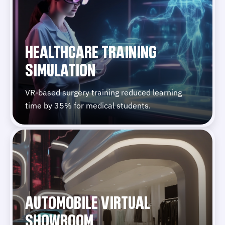
HEALTHCARE TRAINING
SIMULATION
VR-based surgery training reduced learning
time by 35% for medical students.
AUTOMOBILE VIRTUAL
SHOWROOM