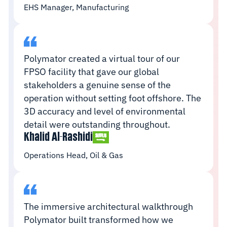
EHS Manager, Manufacturing
Polymator created a virtual tour of our
FPSO facility that gave our global
stakeholders a genuine sense of the
operation without setting foot offshore. The
3D accuracy and level of environmental
detail were outstanding throughout.
Khalid Al-Rashidi
Operations Head, Oil & Gas
The immersive architectural walkthrough
Polymator built transformed how we