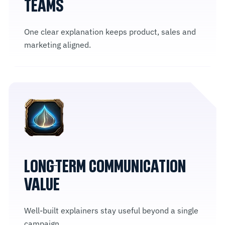
TEAMS
One clear explanation keeps product, sales and
marketing aligned.
LONG-TERM COMMUNICATION
VALUE
Well-built explainers stay useful beyond a single
campaign.