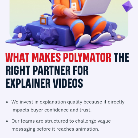
WHAT MAKES POLYMATOR
THE
RIGHT PARTNER FOR
EXPLAINER VIDEOS
We invest in explanation quality because it directly
impacts buyer confidence and trust.
Our teams are structured to challenge vague
messaging before it reaches animation.