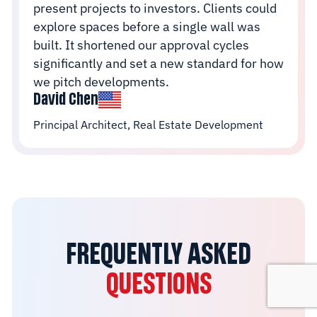
present projects to investors. Clients could
explore spaces before a single wall was
built. It shortened our approval cycles
significantly and set a new standard for how
we pitch developments.
David Chen
Principal Architect, Real Estate Development
FREQUENTLY ASKED
QUESTIONS