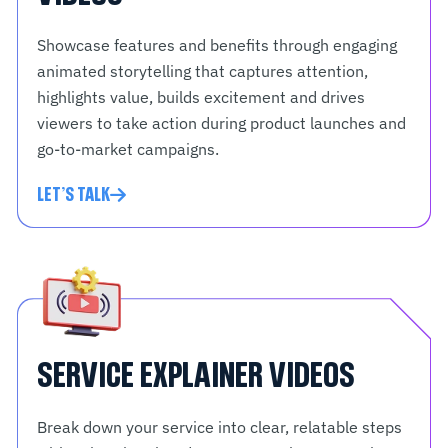
Showcase features and benefits through engaging
animated storytelling that captures attention,
highlights value, builds excitement and drives
viewers to take action during product launches and
go-to-market campaigns.
LET'S TALK
SERVICE EXPLAINER VIDEOS
Break down your service into clear, relatable steps