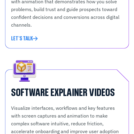
with animation that demonstrates how you solve
problems, build trust and guide prospects toward
confident decisions and conversions across digital
channels.
LET'S TALK
SOFTWARE EXPLAINER VIDEOS
Visualize interfaces, workflows and key features
with screen captures and animation to make
complex software intuitive, reduce friction,
accelerate onboarding and improve user adoption