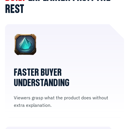
REST
FASTER BUYER
UNDERSTANDING
Viewers grasp what the product does without
extra explanation.