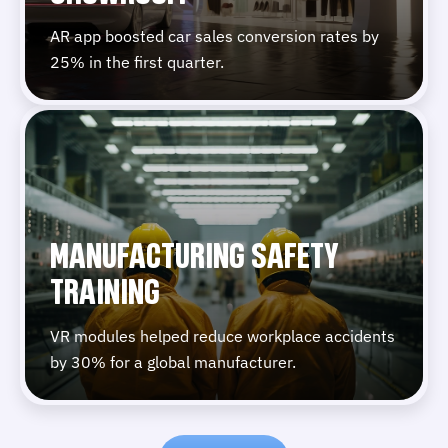
AR app boosted car sales conversion rates by
25% in the first quarter.
MANUFACTURING SAFETY
TRAINING
VR modules helped reduce workplace accidents
by 30% for a global manufacturer.