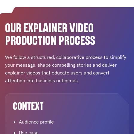
OUR EXPLAINER VIDEO
PRODUCTION PROCESS
We follow a structured, collaborative process to simplify
your message, shape compelling stories and deliver
explainer videos that educate users and convert
attention into business outcomes.
CONTEXT
Audience profile
Use case