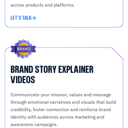
across products and platforms.
LET'S TALK
BRAND STORY EXPLAINER
VIDEOS
Communicate your mission, values and message
through emotional narratives and visuals that build
credibility, foster connection and reinforce brand
identity with audiences across marketing and
awareness campaigns.