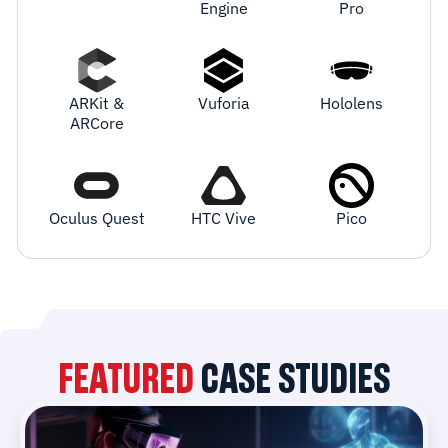
Engine
Pro
ARKit &
Vuforia
Hololens
ARCore
Oculus Quest
HTC Vive
Pico
FEATURED
CASE STUDIES