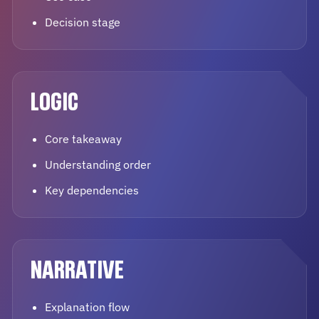
Decision stage
LOGIC
Core takeaway
Understanding order
Key dependencies
NARRATIVE
Explanation flow