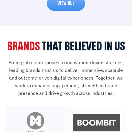
VIEW ALL
BRANDS
THAT BELIEVED IN US
From global enterprises to innovation-driven startups,
leading brands trust us to deliver immersive, scalable
and outcome-driven digital experiences. Together, we
work to enhance engagement, strengthen brand
presence and drive growth across industries.