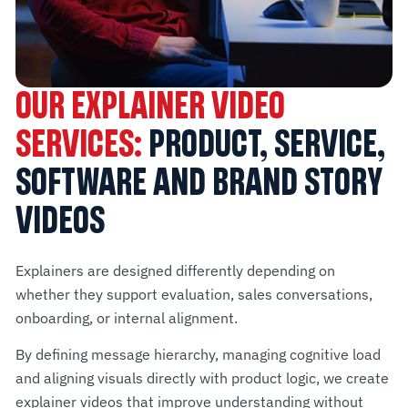
OUR EXPLAINER VIDEO
SERVICES:
PRODUCT, SERVICE,
SOFTWARE AND BRAND STORY
VIDEOS
Explainers are designed differently depending on
whether they support evaluation, sales conversations,
onboarding, or internal alignment.
By defining message hierarchy, managing cognitive load
and aligning visuals directly with product logic, we create
explainer videos that improve understanding without