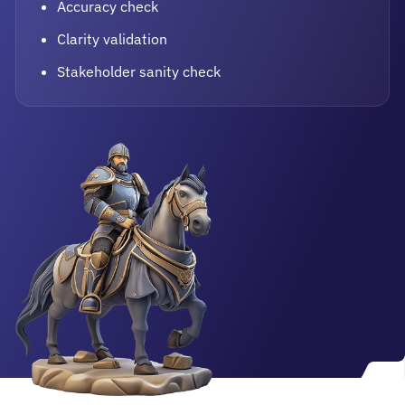
Accuracy check
Clarity validation
Stakeholder sanity check