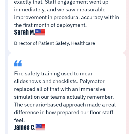
exactly that. Staff engagement went up
immediately, and we saw measurable
improvement in procedural accuracy within
the first month of deployment.
Sarah M.
Director of Patient Safety, Healthcare
Fire safety training used to mean
slideshows and checklists. Polymator
replaced all of that with an immersive
simulation our teams actually remember.
The scenario-based approach made a real
difference in how prepared our floor staff
feel.
James C.