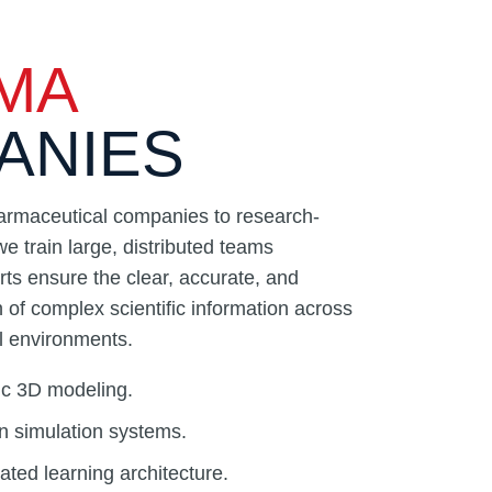
MA
ANIES
armaceutical companies to research-
we train large, distributed teams
rts ensure the clear, accurate, and
of complex scientific information across
al environments.
ific 3D modeling.
n simulation systems.
ted learning architecture.