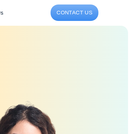
CONTACT US
Us