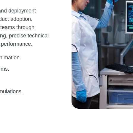
 and deployment
duct adoption,
e teams through
ng, precise technical
 performance.
nimation.
ems.
mulations.