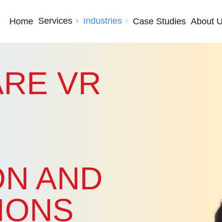
Services
Industries
Home
Case Studies
About 
RE VR
ON AND
IONS