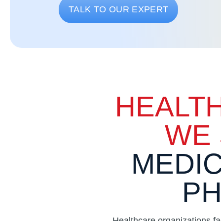
TALK TO OUR EXPERT
HEALT
WE 
MEDIC
PH
Healthcare organizations f