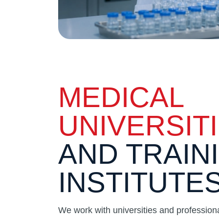
MEDICAL
UNIVERSIT
AND TRAIN
INSTITUTE
We work with universities and professional