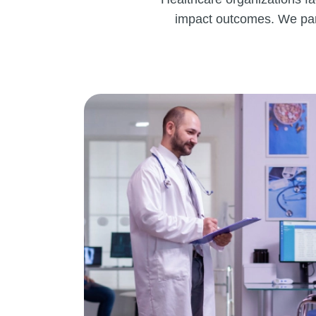
impact outcomes. We part