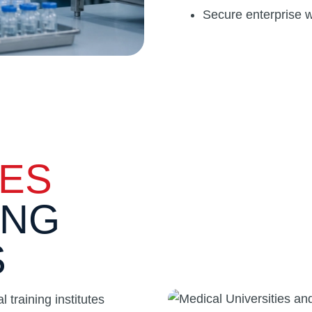
Secure enterprise w
IES
ING
S
 training institutes