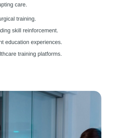
upting care.
rgical training.
ing skill reinforcement.
nt education experiences.
lthcare training platforms.