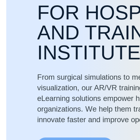
FOR HOSP
AND TRAI
INSTITUT
From surgical simulations to m
visualization, our AR/VR traini
eLearning solutions empower h
organizations. We help them tra
innovate faster and improve ope