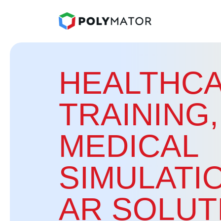
HEALTHCA
TRAINING,
MEDICAL
SIMULATI
AR SOLUT