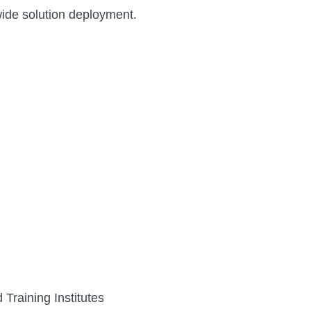
ide solution deployment.