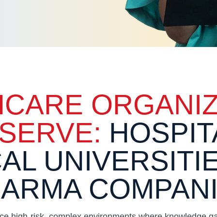
HCARE ORGANIZ
SERVE:
HOSPIT
AL UNIVERSITI
ARMA COMPAN
ace high-risk, complex environments where knowledge gap