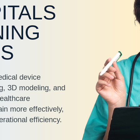
ITALS
NING
ES
edical device
ng, 3D modeling, and
ealthcare
in more effectively,
rational efficiency.