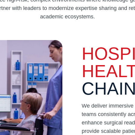
ner with leaders to modernize expertise sharing and rete
academic ecosystems.
HOSPI
HEAL
CHAI
We deliver immersive V
teams consistently acr
enhance surgical read
provide scalable patie