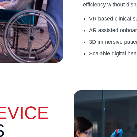
efficiency without disr
VR based clinical su
AR assisted onboard
3D immersive patie
Scalable digital hea
EVICE
S