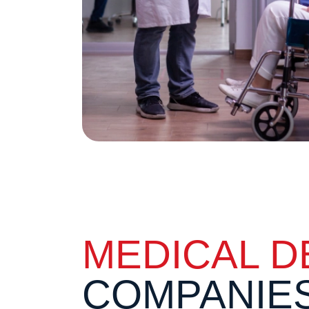
MEDICAL D
COMPANIE