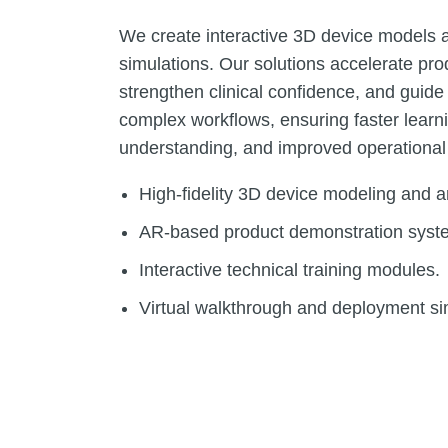
We create interactive 3D device models
simulations. Our solutions accelerate pro
strengthen clinical confidence, and guid
complex workflows, ensuring faster learni
understanding, and improved operational
High-fidelity 3D device modeling and a
AR-based product demonstration syst
Interactive technical training modules.
Virtual walkthrough and deployment si