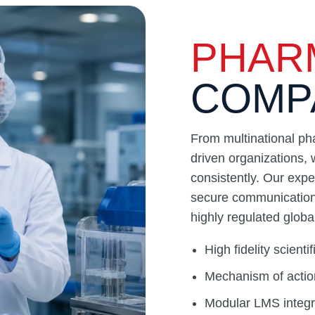
PHAR
COMP
From multinational ph
driven organizations, 
consistently. Our expe
secure communication 
highly regulated glob
High fidelity scient
Mechanism of actio
Modular LMS integra