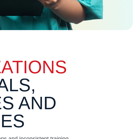
ATIONS
ALS,
ES AND
IES
s and inconsistent training