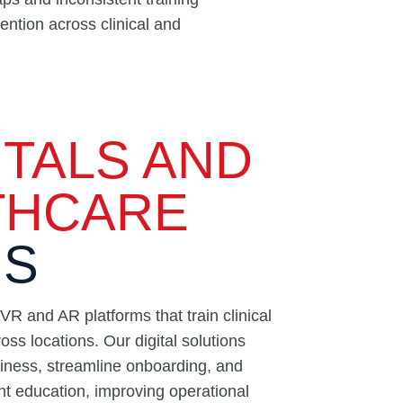
ntion across clinical and
TALS AND
THCARE
NS
R and AR platforms that train clinical
oss locations. Our digital solutions
iness, streamline onboarding, and
nt education, improving operational