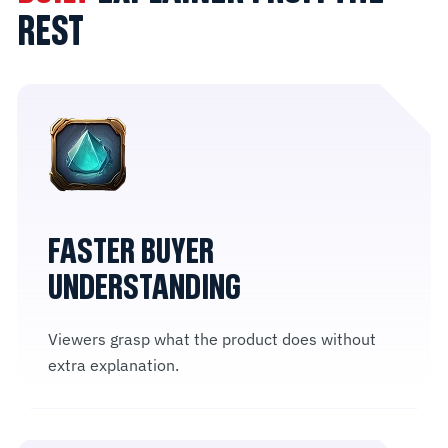
REST
FASTER BUYER
UNDERSTANDING
Viewers grasp what the product does without
extra explanation.