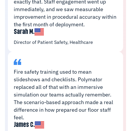
exactly that. Staff engagement went up
immediately, and we saw measurable
improvement in procedural accuracy within
the first month of deployment.
Sarah M.
Director of Patient Safety, Healthcare
Fire safety training used to mean
slideshows and checklists. Polymator
replaced all of that with an immersive
simulation our teams actually remember.
The scenario-based approach made a real
difference in how prepared our floor staff
feel.
James C.