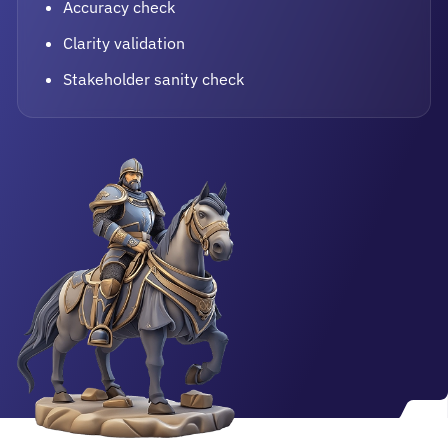
Accuracy check
Clarity validation
Stakeholder sanity check