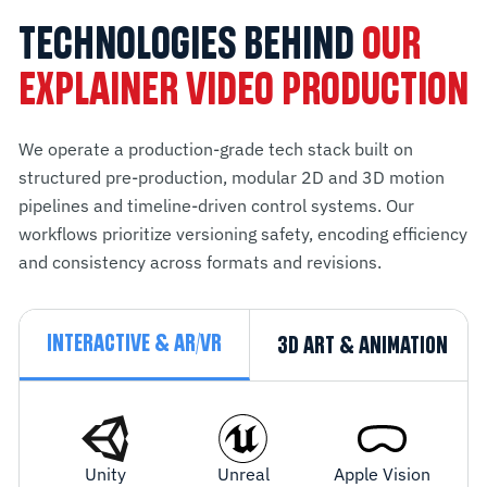
TECHNOLOGIES BEHIND
OUR
EXPLAINER VIDEO PRODUCTION
We operate a production-grade tech stack built on
structured pre-production, modular 2D and 3D motion
pipelines and timeline-driven control systems. Our
workflows prioritize versioning safety, encoding efficiency
and consistency across formats and revisions.
INTERACTIVE & AR/VR
3D ART & ANIMATION
Unity
Unreal
Apple Vision