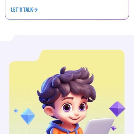
LET'S TALK