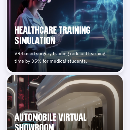
HEALTHCARE TRAINING
SIMULATION
VR-based surgery training reduced learning
time by 35% for medical students.
AUTOMOBILE VIRTUAL
SHOWROOM