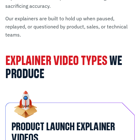
sacrificing accuracy.
Our explainers are built to hold up when paused,
replayed, or questioned by product, sales, or technical
teams.
EXPLAINER VIDEO TYPES
WE
PRODUCE
PRODUCT LAUNCH EXPLAINER
VIDEOS