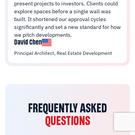
present projects to investors. Clients could
explore spaces before a single wall was
built. It shortened our approval cycles
significantly and set a new standard for how
we pitch developments.
David Chen
Principal Architect, Real Estate Development
FREQUENTLY ASKED
QUESTIONS