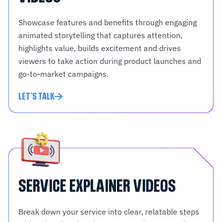
Showcase features and benefits through engaging
animated storytelling that captures attention,
highlights value, builds excitement and drives
viewers to take action during product launches and
go-to-market campaigns.
LET'S TALK
SERVICE EXPLAINER VIDEOS
Break down your service into clear, relatable steps