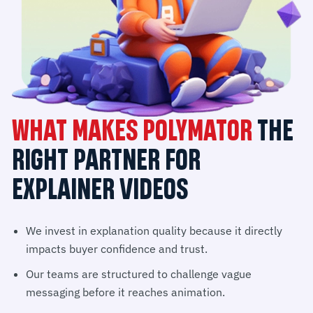
WHAT MAKES POLYMATOR
THE
RIGHT PARTNER FOR
EXPLAINER VIDEOS
We invest in explanation quality because it directly
impacts buyer confidence and trust.
Our teams are structured to challenge vague
messaging before it reaches animation.