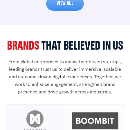
VIEW ALL
BRANDS
THAT BELIEVED IN US
From global enterprises to innovation-driven startups,
leading brands trust us to deliver immersive, scalable
and outcome-driven digital experiences. Together, we
work to enhance engagement, strengthen brand
presence and drive growth across industries.