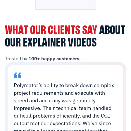
WHAT OUR CLIENTS SAY
ABOUT
OUR EXPLAINER VIDEOS
Trusted by
100+ happy customers.
Polymator’s ability to break down complex
project requirements and execute with
speed and accuracy was genuinely
impressive. Their technical team handled
difficult problems efficiently, and the CGI
output met our expectations. We’ve since
moved to a larger engagement together —