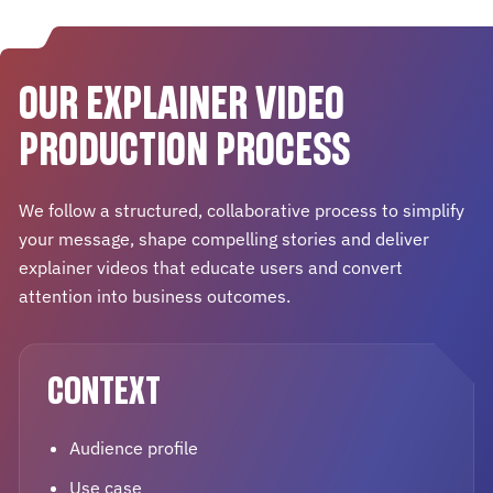
OUR EXPLAINER VIDEO
PRODUCTION PROCESS
We follow a structured, collaborative process to simplify
your message, shape compelling stories and deliver
explainer videos that educate users and convert
attention into business outcomes.
CONTEXT
Audience profile
Use case