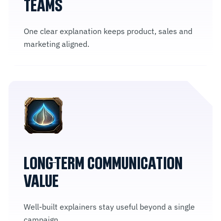
TEAMS
One clear explanation keeps product, sales and
marketing aligned.
LONG-TERM COMMUNICATION
VALUE
Well-built explainers stay useful beyond a single
campaign.