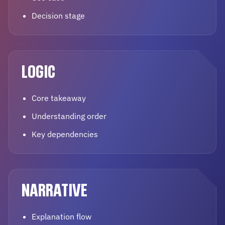
Decision stage
LOGIC
Core takeaway
Understanding order
Key dependencies
NARRATIVE
Explanation flow