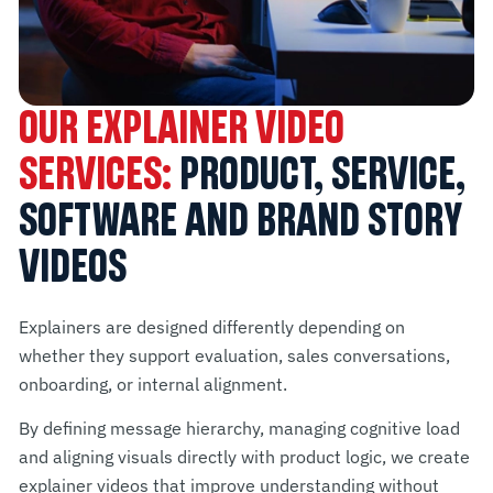
OUR EXPLAINER VIDEO
SERVICES:
PRODUCT, SERVICE,
SOFTWARE AND BRAND STORY
VIDEOS
Explainers are designed differently depending on
whether they support evaluation, sales conversations,
onboarding, or internal alignment.
By defining message hierarchy, managing cognitive load
and aligning visuals directly with product logic, we create
explainer videos that improve understanding without