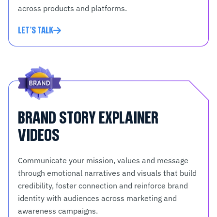
across products and platforms.
LET'S TALK
BRAND STORY EXPLAINER
VIDEOS
Communicate your mission, values and message
through emotional narratives and visuals that build
credibility, foster connection and reinforce brand
identity with audiences across marketing and
awareness campaigns.