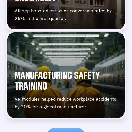
AR app boosted car sales conversion rates by
25% in the first quarter.
MANUFACTURING SAFETY
TRAINING
VR modules helped reduce workplace accidents
by 30% for a global manufacturer.