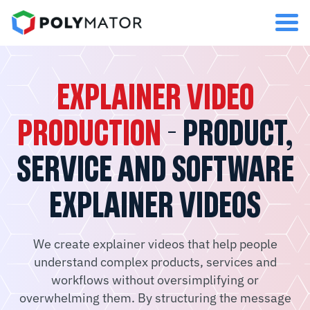
EXPLAINER VIDEO
PRODUCTION
- PRODUCT,
SERVICE AND SOFTWARE
EXPLAINER VIDEOS
We create explainer videos that help people
understand complex products, services and
workflows without oversimplifying or
overwhelming them. By structuring the message