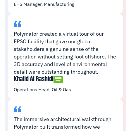
EHS Manager, Manufacturing
Polymator created a virtual tour of our
FPSO facility that gave our global
stakeholders a genuine sense of the
operation without setting foot offshore. The
3D accuracy and level of environmental
detail were outstanding throughout.
Khalid Al-Rashidi
Operations Head, Oil & Gas
The immersive architectural walkthrough
Polymator built transformed how we