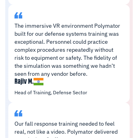
The immersive VR environment Polymator
built for our defense systems training was
exceptional. Personnel could practice
complex procedures repeatedly without
risk to equipment or safety. The fidelity of
the simulation was something we hadn’t
seen from any vendor before.
Rajiv M.
Head of Training, Defense Sector
Our fall response training needed to feel
real, not like a video. Polymator delivered