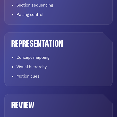
Section sequencing
Pacing control
REPRESENTATION
Concept mapping
Visual hierarchy
Motion cues
REVIEW