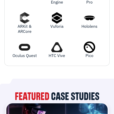
Engine
Pro
ARKit &
Vuforia
Hololens
ARCore
Oculus Quest
HTC Vive
Pico
FEATURED
CASE STUDIES