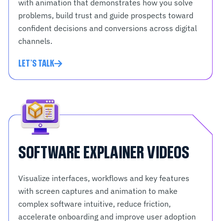
with animation that demonstrates how you solve
problems, build trust and guide prospects toward
confident decisions and conversions across digital
channels.
LET'S TALK
SOFTWARE EXPLAINER VIDEOS
Visualize interfaces, workflows and key features
with screen captures and animation to make
complex software intuitive, reduce friction,
accelerate onboarding and improve user adoption