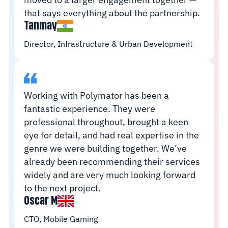
that says everything about the partnership.
Tanmay
Director, Infrastructure & Urban Development
Working with Polymator has been a
fantastic experience. They were
professional throughout, brought a keen
eye for detail, and had real expertise in the
genre we were building together. We’ve
already been recommending their services
widely and are very much looking forward
to the next project.
Oscar M
CTO, Mobile Gaming