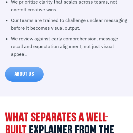
We prioritize clarity that scales across teams, not
one-off creative wins.
Our teams are trained to challenge unclear messaging
before it becomes visual output.
We review against early comprehension, message
recall and expectation alignment, not just visual
appeal.
ABOUT US
WHAT SEPARATES A WELL-
BUILT
EXPLAINER FROM THE