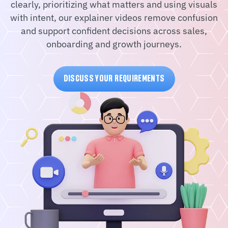
clearly, prioritizing what matters and using visuals
with intent, our explainer videos remove confusion
and support confident decisions across sales,
onboarding and growth journeys.
DISCUSS YOUR REQUIREMENTS