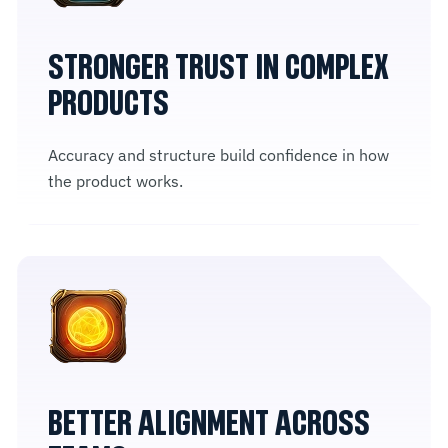
STRONGER TRUST IN COMPLEX
PRODUCTS
Accuracy and structure build confidence in how
the product works.
BETTER ALIGNMENT ACROSS