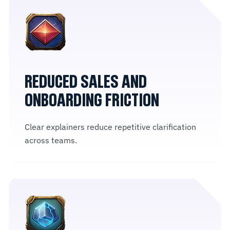
REDUCED SALES AND
ONBOARDING FRICTION
Clear explainers reduce repetitive clarification
across teams.