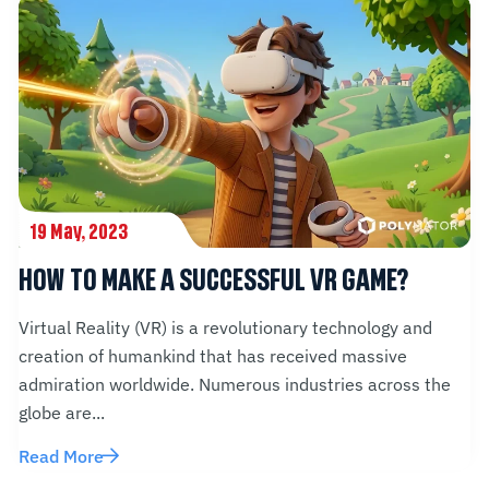
19 May, 2023
HOW TO MAKE A SUCCESSFUL VR GAME?
Virtual Reality (VR) is a revolutionary technology and
creation of humankind that has received massive
admiration worldwide. Numerous industries across the
globe are...
Read More