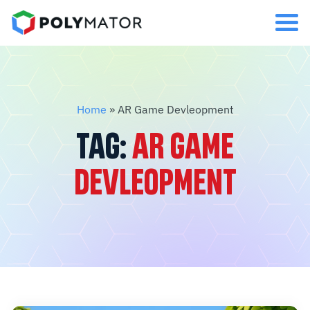
Home
»
AR Game Devleopment
TAG:
AR GAME
DEVLEOPMENT