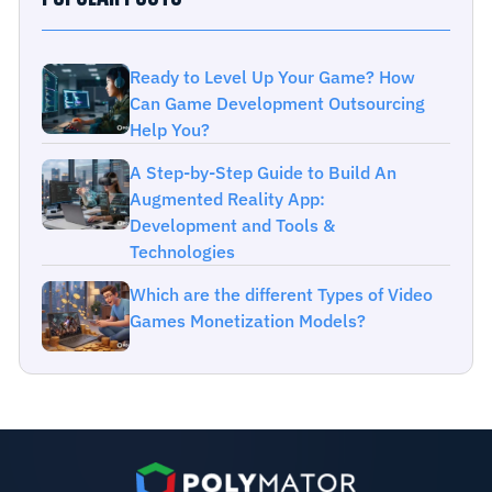
Ready to Level Up Your Game? How
Can Game Development Outsourcing
Help You?
A Step-by-Step Guide to Build An
Augmented Reality App:
Development and Tools &
Technologies
Which are the different Types of Video
Games Monetization Models?