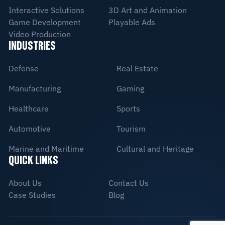
Interactive Solutions
3D Art and Animation
Game Development
Playable Ads
Video Production
INDUSTRIES
Defense
Real Estate
Manufacturing
Gaming
Healthcare
Sports
Automotive
Tourism
Marine and Maritime
Cultural and Heritage
QUICK LINKS
About Us
Contact Us
Case Studies
Blog