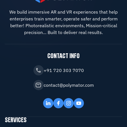
We build immersive AR and VR experiences that help
enterprises train smarter, operate safer and perform
better! Photorealistic environments, Mission-critical
precision… Built to deliver real results.
CONTACT INFO
+91 720 303 7070
contact@polymator.com
SERVICES