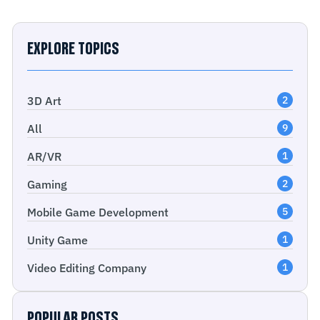
EXPLORE TOPICS
3D Art
2
All
9
AR/VR
1
Gaming
2
Mobile Game Development
5
Unity Game
1
Video Editing Company
1
POPULAR POSTS