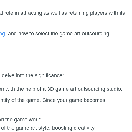
l role in attracting as well as retaining players with its
ing
, and how to select the game art outsourcing
 delve into the significance:
n with the help of a 3D game art outsourcing studio.
identity of the game. Since your game becomes
nd the game world.
 the game art style, boosting creativity.