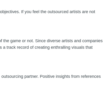
bjectives. If you feel the outsourced artists are not
 of the game or not. Since diverse artists and companies
 a track record of creating enthralling visuals that
e outsourcing partner. Positive insights from references