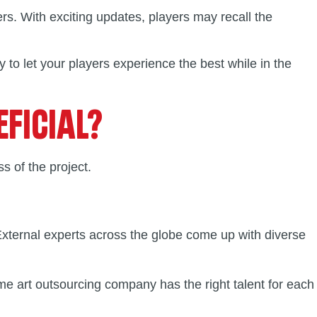
rs. With exciting updates, players may recall the
to let your players experience the best while in the
FICIAL?
s of the project.
 External experts across the globe come up with diverse
ame art outsourcing company has the right talent for each