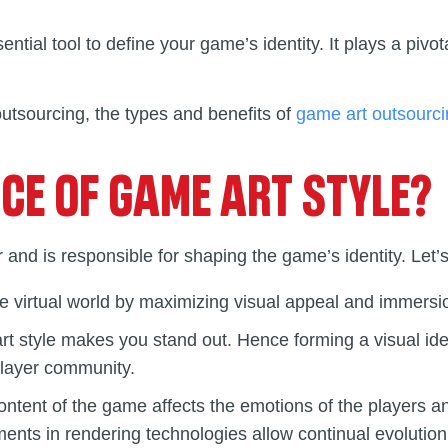
ential tool to define your game’s identity. It plays a pivota
 outsourcing, the types and benefits of
game art outsourc
NCE OF GAME ART STYLE?
 and is responsible for shaping the game’s identity. Let’s
e virtual world by maximizing visual appeal and immersio
 art style makes you stand out. Hence forming a visual 
player community.
ontent of the game affects the emotions of the players a
s in rendering technologies allow continual evolution of