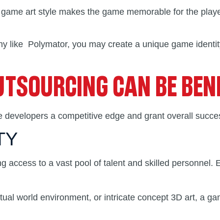
ive game art style makes the game memorable for the playe
 like Polymator, you may create a unique game identity 
TSOURCING CAN BE BENE
e developers a competitive edge and grant overall succes
TY
ng access to a vast pool of talent and skilled personnel.
rtual world environment, or intricate concept 3D art, a g