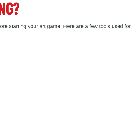
ING?
ore starting your art game! Here are a few tools used for