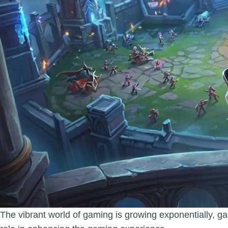
The vibrant world of gaming is growing exponentially, ga