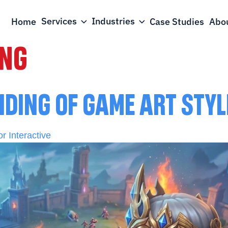
Services
Industries
Home
Case Studies
Abou
ING
NDING OF GAME ART STY
r Interactive