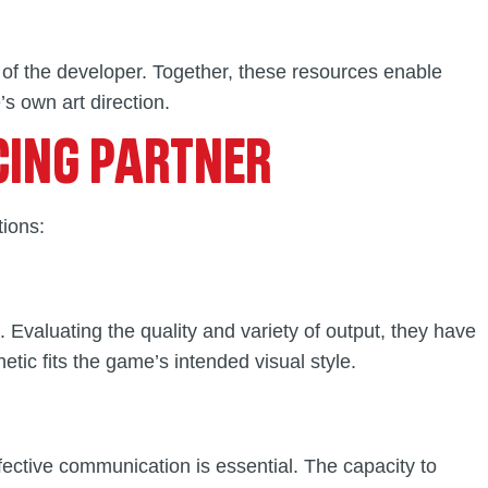
 of the developer. Together, these resources enable
s own art direction.
CING PARTNER
tions:
 Evaluating the quality and variety of output, they have
etic fits the game’s intended visual style.
ffective communication is essential. The capacity to