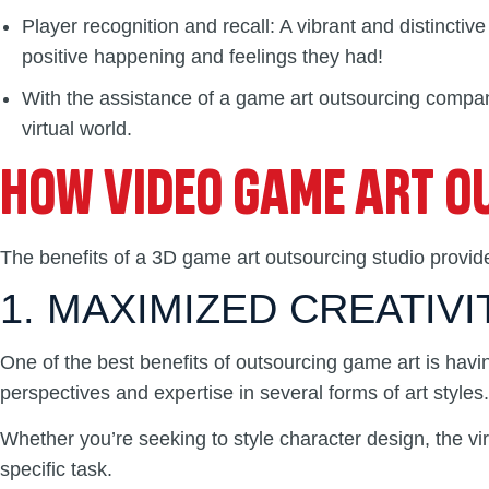
Player recognition and recall: A vibrant and distinct
positive happening and feelings they had!
With the assistance of a game art outsourcing company
virtual world.
HOW VIDEO GAME ART OU
The benefits of a 3D game art outsourcing studio provid
1. MAXIMIZED CREATIVI
One of the best benefits of outsourcing game art is havi
perspectives and expertise in several forms of art styles.
Whether you’re seeking to style character design, the vi
specific task.