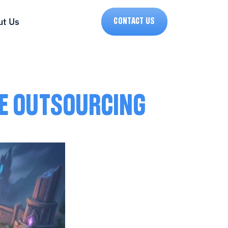
t Us
CONTACT US
LE OUTSOURCING