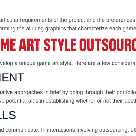
rticular requirements of the project and the preferences
orming the alluring graphics that characterize each game’
AME ART STYLE OUTSOUR
develop a unique game art style. Here are a few considera
MENT
ve approaches in brief by going through their portfolio.
e potential aids in establishing whether or not their aesth
LLS
and communicate. In interactions involving outsourcing, e