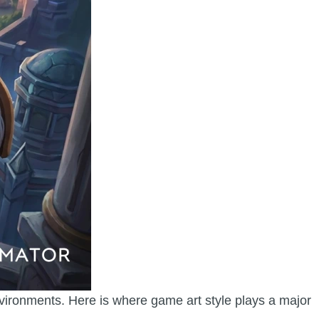
nvironments. Here is where game art style plays a major