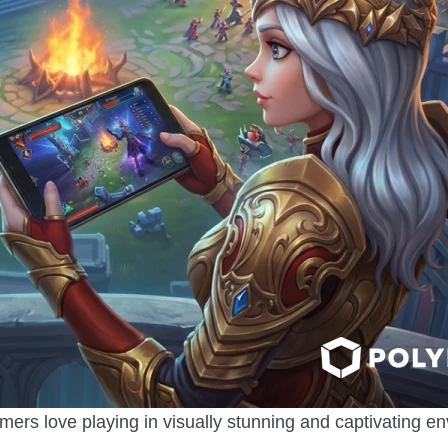
mers love playing in visually stunning and captivating e