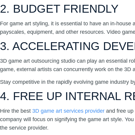
2. BUDGET FRIENDLY
For game art styling, it is essential to have an in-hou
payscales, equipment, and other resources. Video game ar
3. ACCELERATING DEV
3D game art outsourcing studio can play an essential ro
game, external artists can concurrently work on the 3D 
Stay competitive in the rapidly evolving game industry 
4. FREE UP INTERNAL
Hire the best
3D game art services provider
and free up 
company will focus on signifying the game art style. You 
the service provider.