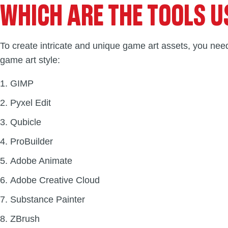
WHICH ARE THE TOOLS U
To create intricate and unique game art assets, you need
game art style:
GIMP
Pyxel Edit
Qubicle
ProBuilder
Adobe Animate
Adobe Creative Cloud
Substance Painter
ZBrush