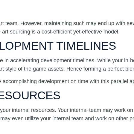
se art team. However, maintaining such may end up with 
t sourcing is a cost-efficient yet effective model.
ELOPMENT TIMELINES
le in accelerating development timelines. While your in
art style of the game assets. Hence forming a perfect b
by accomplishing development on time with this parallel 
 RESOURCES
your internal resources. Your internal team may work on 
may even utilize your internal team and work on other pro