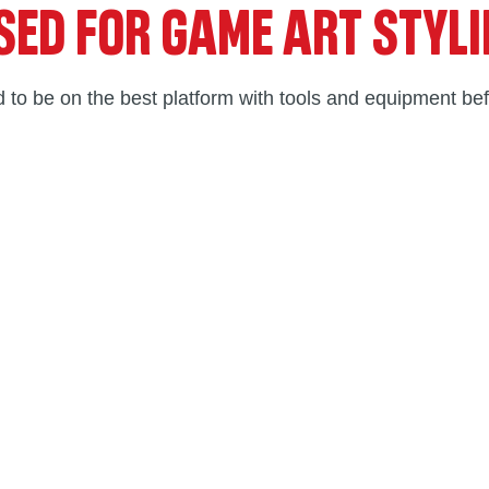
SED FOR GAME ART STYL
 to be on the best platform with tools and equipment bef