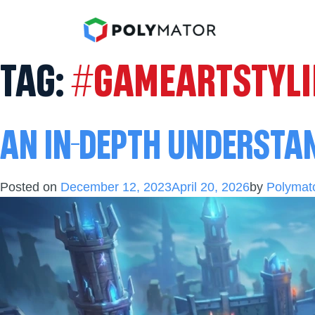
TAG:
#GAMEARTSTYL
AN IN-DEPTH UNDERSTA
Posted on
December 12, 2023
April 20, 2026
by
Polymato