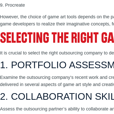
Procreate
However, the choice of game art tools depends on the pa
game developers to realize their imaginative concepts, f
SELECTING THE RIGHT G
It is crucial to select the right outsourcing company to 
1. PORTFOLIO ASSESS
Examine the outsourcing company’s recent work and creati
delivered in several aspects of game art style and creativ
2. COLLABORATION SKI
Assess the outsourcing partner’s ability to collaborate 