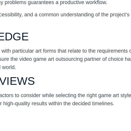
 any problems guarantees a productive workflow.
cessibility, and a common understanding of the project’s o
LEDGE
with particular art forms that relate to the requirements
nsure the video game art outsourcing partner of choice has
 world.
EVIEWS
actors to consider while selecting the right game art styl
 high-quality results within the decided timelines.