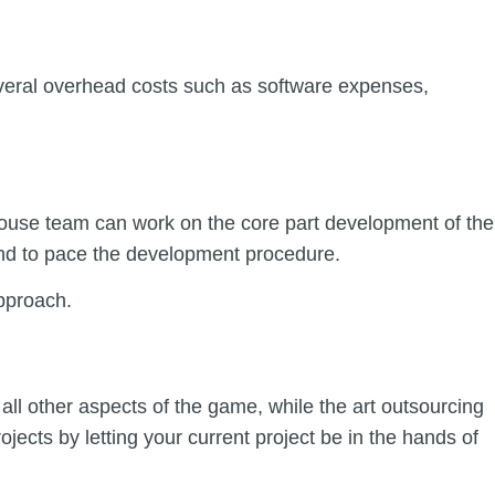
several overhead costs such as software expenses,
-house team can work on the core part development of the
lend to pace the development procedure.
approach.
all other aspects of the game, while the art outsourcing
jects by letting your current project be in the hands of