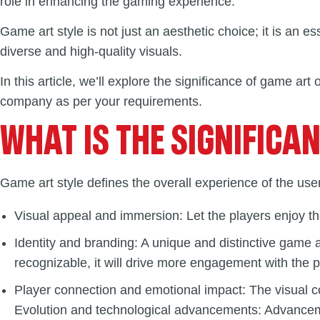
role in enhancing the gaming experience.
Game art style is not just an aesthetic choice; it is an ess
diverse and high-quality visuals.
In this article, we’ll explore the significance of game art
company as per your requirements.
WHAT IS THE SIGNIFICA
Game art style defines the overall experience of the user
Visual appeal and immersion: Let the players enjoy th
Identity and branding: A unique and distinctive game
recognizable, it will drive more engagement with the 
Player connection and emotional impact: The visual c
Evolution and technological advancements: Advancement