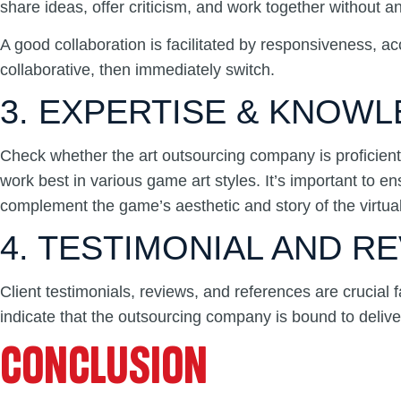
share ideas, offer criticism, and work together without
A good collaboration is facilitated by responsiveness, ac
collaborative, then immediately switch.
3. EXPERTISE & KNOW
Check whether the art outsourcing company is proficient 
work best in various game art styles. It’s important to e
complement the game’s aesthetic and story of the virtual
4. TESTIMONIAL AND R
Client testimonials, reviews, and references are crucial f
indicate that the outsourcing company is bound to deliver
CONCLUSION